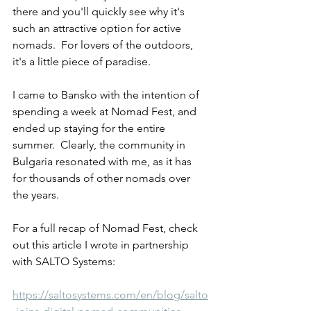
there and you'll quickly see why it's 
such an attractive option for active 
nomads.  For lovers of the outdoors, 
it's a little piece of paradise.
I came to Bansko with the intention of 
spending a week at Nomad Fest, and 
ended up staying for the entire 
summer.  Clearly, the community in 
Bulgaria resonated with me, as it has 
for thousands of other nomads over 
the years.
For a full recap of Nomad Fest, check 
out this article I wrote in partnership 
with SALTO Systems:
https://saltosystems.com/en/blog/salto