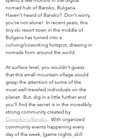
spend a few months in the digital 
nomad hub of Bansko, Bulgaria.  
Haven't heard of Bansko?  Don't worry, 
you're not alone!  In recent years, this 
tiny ski resort town in the middle of 
Bulgaria has turned into a 
coliving/coworking hotspot, drawing in 
nomads from around the world.  
At surface level, you wouldn't guess 
that this small mountain village would 
grasp the attention of some of the 
most well-traveled individuals on the 
planet.  But, dig in a little further and 
you'll find the secret is in the incredibly 
strong community created by 
Coworking Bansko
.  With organized 
community events happening every 
day of the week, (game nights, skill 