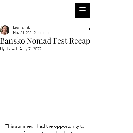
Leah Ziliak
Nov 24, 2021
2 min read
Bansko Nomad Fest Recap
Updated:
Aug 7, 2022
This summer, I had the opportunity to 