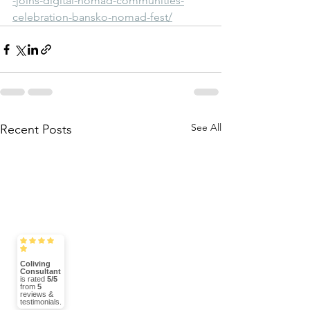
-joins-digital-nomad-communities-
celebration-bansko-nomad-fest/
See All
Recent Posts
Coliving
Consultant
is rated
5/5
from
5
reviews &
testimonials.