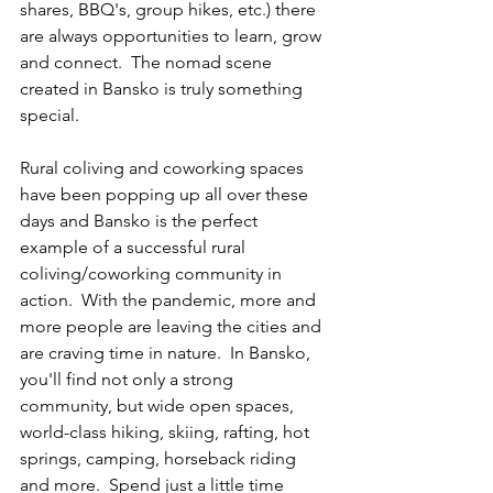
shares, BBQ's, group hikes, etc.) there 
are always opportunities to learn, grow 
and connect.  The nomad scene 
created in Bansko is truly something 
special.
Rural coliving and coworking spaces 
have been popping up all over these 
days and Bansko is the perfect 
example of a successful rural 
coliving/coworking community in 
action.  With the pandemic, more and 
more people are leaving the cities and 
are craving time in nature.  In Bansko, 
you'll find not only a strong 
community, but wide open spaces, 
world-class hiking, skiing, rafting, hot 
springs, camping, horseback riding 
and more.  Spend just a little time 